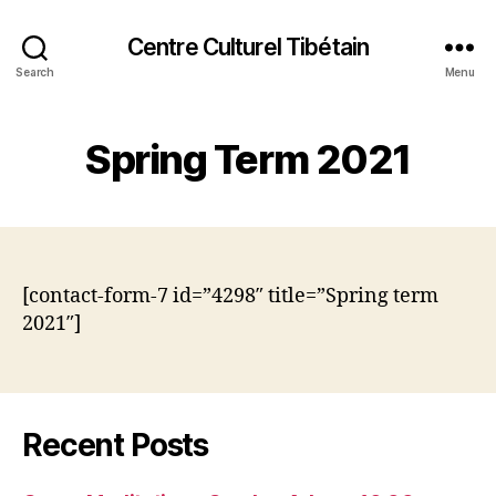
Centre Culturel Tibétain
Search
Menu
Spring Term 2021
[contact-form-7 id=”4298″ title=”Spring term
2021″]
Recent Posts