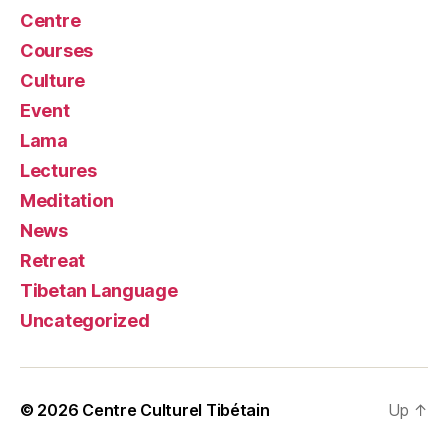
Centre
Courses
Culture
Event
Lama
Lectures
Meditation
News
Retreat
Tibetan Language
Uncategorized
© 2026
Centre Culturel Tibétain
Up
↑