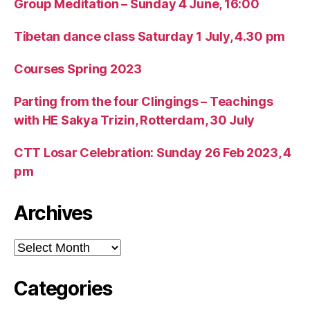
Group Meditation – Sunday 4 June, 16:00
Tibetan dance class Saturday 1 July, 4.30 pm
Courses Spring 2023
Parting from the four Clingings – Teachings
with HE Sakya Trizin, Rotterdam, 30 July
CTT Losar Celebration: Sunday 26 Feb 2023, 4
pm
Archives
Archives
Categories